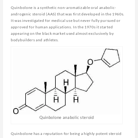
Quinbolone is a synthetic non-aromatizable oral anabolic-
androgenic steroid (AAS) that was first developed in the 1960s.
It was investigated for medical use but never fully pursued or
approved for human applications. In the 1970s it started
appearing on the black market used almost exclusively by
bodybuilders and athletes.
Quinbolone anabolic steroid
Quinbolone has a reputation for being a highly potent steroid