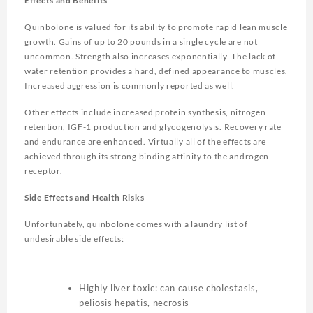
Effects and Benefits
Quinbolone is valued for its ability to promote rapid lean muscle
growth. Gains of up to 20 pounds in a single cycle are not
uncommon. Strength also increases exponentially. The lack of
water retention provides a hard, defined appearance to muscles.
Increased aggression is commonly reported as well.
Other effects include increased protein synthesis, nitrogen
retention, IGF-1 production and glycogenolysis. Recovery rate
and endurance are enhanced. Virtually all of the effects are
achieved through its strong binding affinity to the androgen
receptor.
Side Effects and Health Risks
Unfortunately, quinbolone comes with a laundry list of
undesirable side effects:
Highly liver toxic: can cause cholestasis,
peliosis hepatis, necrosis