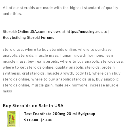
All of our steroids are made with the highest standard of quality
and ethics.
SteroidsOnlineUSA.com reviews
at
https://musclegurus.to
|
Bodybuilding Steroid Forums
steroid usa, where to buy steroids online, where to purchase
anabolic steroids, muscle mass, human growth hormone, lean
muscle mass, buy real steroids, where to buy anabolic steroids usa,
where to get steroids online, quality anabolic steroids, protein
synthesis, oral steroids, muscle growth, body fat, where can i buy
steroids online, where to buy anabolic steroids usa, buy anabolic
steroids online, muscle gain, male sex hormone, increase muscle
mass
Buy Steroids on Sale in USA
Test Enanthate 200mg 20 ml Sydgroup
$
110.00
$
53.00