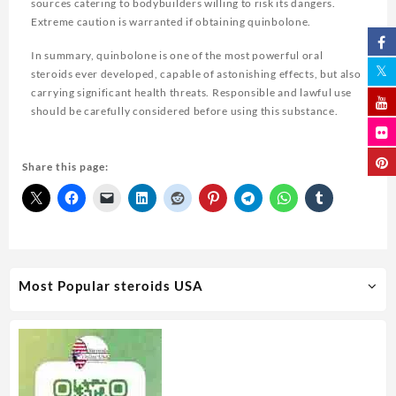
sources catering to bodybuilders willing to risk its dangers.
Extreme caution is warranted if obtaining quinbolone.
In summary, quinbolone is one of the most powerful oral
steroids ever developed, capable of astonishing effects, but also
carrying significant health threats. Responsible and lawful use
should be carefully considered before using this substance.
Share this page:
Most Popular steroids USA