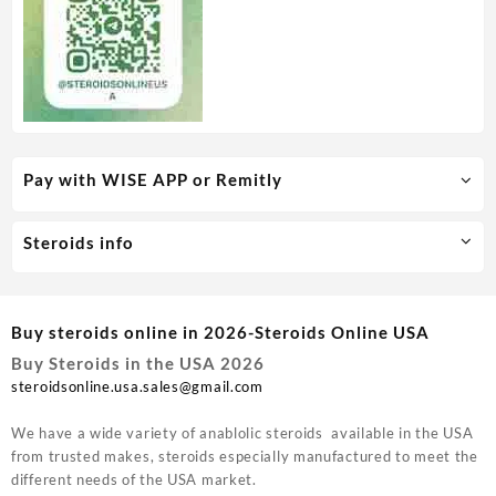
Pay with WISE APP or Remitly
Steroids info
Buy steroids online in 2026-Steroids Online USA
Buy Steroids in the USA 2026
steroidsonline.usa.sales@gmail.com
We have a wide variety of anablolic steroids available in the USA
from trusted makes, steroids especially manufactured to meet the
different needs of the USA market.