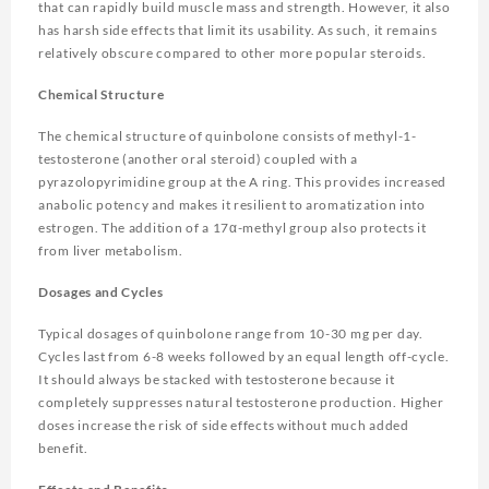
that can rapidly build muscle mass and strength. However, it also
has harsh side effects that limit its usability. As such, it remains
relatively obscure compared to other more popular steroids.
Chemical Structure
The chemical structure of quinbolone consists of methyl-1-
testosterone (another oral steroid) coupled with a
pyrazolopyrimidine group at the A ring. This provides increased
anabolic potency and makes it resilient to aromatization into
estrogen. The addition of a 17α-methyl group also protects it
from liver metabolism.
Dosages and Cycles
Typical dosages of quinbolone range from 10-30 mg per day.
Cycles last from 6-8 weeks followed by an equal length off-cycle.
It should always be stacked with testosterone because it
completely suppresses natural testosterone production. Higher
doses increase the risk of side effects without much added
benefit.