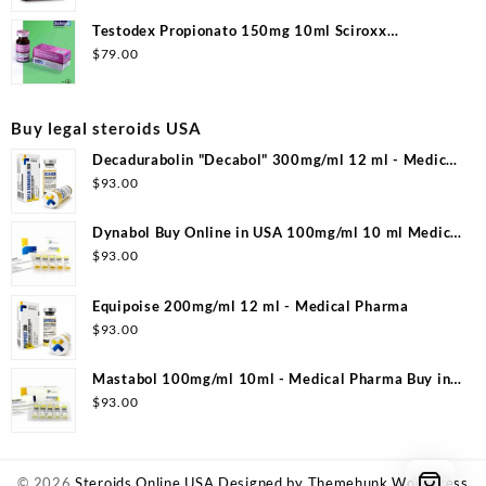
Testodex Propionato 150mg 10ml Sciroxx
Laboratories
$
79.00
Buy legal steroids USA
Decadurabolin "Decabol" 300mg/ml 12 ml - Medical
Pharma
$
93.00
Dynabol Buy Online in USA 100mg/ml 10 ml Medical
Pharma
$
93.00
Equipoise 200mg/ml 12 ml - Medical Pharma
$
93.00
Mastabol 100mg/ml 10ml - Medical Pharma Buy in
USA
$
93.00
© 2026
Steroids Online USA
Designed by
Themehunk WordPress