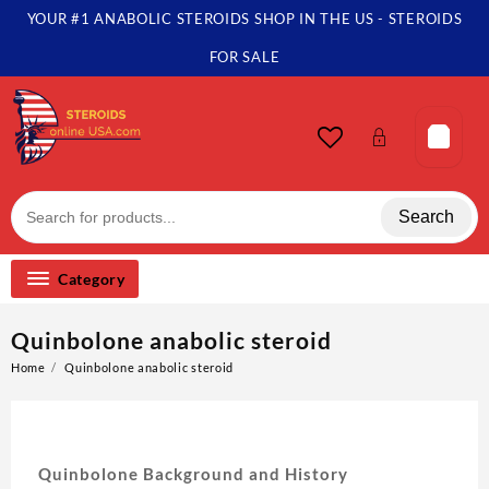
YOUR #1 ANABOLIC STEROIDS SHOP IN THE US - STEROIDS
FOR SALE
Search
Category
Quinbolone anabolic steroid
Home
Quinbolone anabolic steroid
Quinbolone Background and History