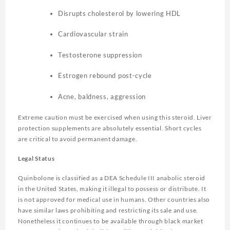
Disrupts cholesterol by lowering HDL
Cardiovascular strain
Testosterone suppression
Estrogen rebound post-cycle
Acne, baldness, aggression
Extreme caution must be exercised when using this steroid. Liver
protection supplements are absolutely essential. Short cycles
are critical to avoid permanent damage.
Legal Status
Quinbolone is classified as a DEA Schedule III anabolic steroid
in the United States, making it illegal to possess or distribute. It
is not approved for medical use in humans. Other countries also
have similar laws prohibiting and restricting its sale and use.
Nonetheless it continues to be available through black market