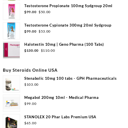
Testosterone Propionate 100mg Sydgroup 20ml
$
99.00
$
50.00
Testosterone Cypionate 300mg 20ml Sydgroup
$
99.00
$
53.00
Halotestin 10mg | Geno Pharma (100 Tabs)
$
130.00
$
110.00
Buy Steroids Online USA
Stenabolic 10mg 100 tabs - GPH Pharmaceuticals
$
103.00
Megabol 200mg 10ml - Medical Pharma
$
99.00
STANOLEX 20 Phar Labs Premium USA
$
65.00