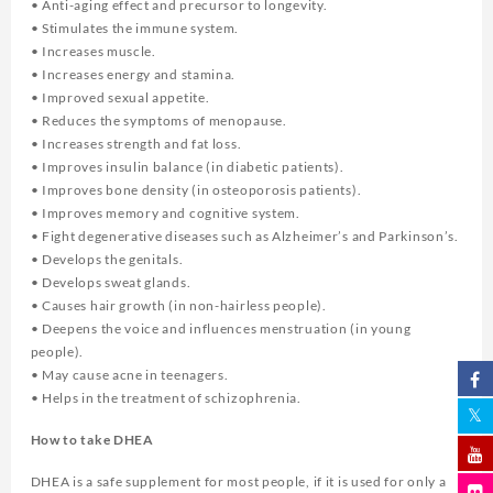
• Anti-aging effect and precursor to longevity.
• Stimulates the immune system.
• Increases muscle.
• Increases energy and stamina.
• Improved sexual appetite.
• Reduces the symptoms of menopause.
• Increases strength and fat loss.
• Improves insulin balance (in diabetic patients).
• Improves bone density (in osteoporosis patients).
• Improves memory and cognitive system.
• Fight degenerative diseases such as Alzheimer’s and Parkinson’s.
• Develops the genitals.
• Develops sweat glands.
• Causes hair growth (in non-hairless people).
• Deepens the voice and influences menstruation (in young
people).
• May cause acne in teenagers.
• Helps in the treatment of schizophrenia.
How to take DHEA
DHEA is a safe supplement for most people, if it is used for only a