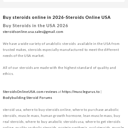
Buy steroids online in 2026-Steroids Online USA
Buy Steroids in the USA 2026
steroidsonline.usa.sales@gmail.com
We have a wide variety of anablolic steroids available in the USA from
trusted makes, steroids especially manufactured to meet the different
needs of the USA market.
All of our steroids are made with the highest standard of quality and
ethics.
SteroidsOnlineUSA.com reviews
at
https://musclegurus.to
|
Bodybuilding Steroid Forums
steroid usa, where to buy steroids online, where to purchase anabolic
steroids, muscle mass, human growth hormone, lean muscle mass, buy
real steroids, where to buy anabolic steroids usa, where to get steroids
online, quality anabolic steroids, protein synthesis, oral steroids, muscle