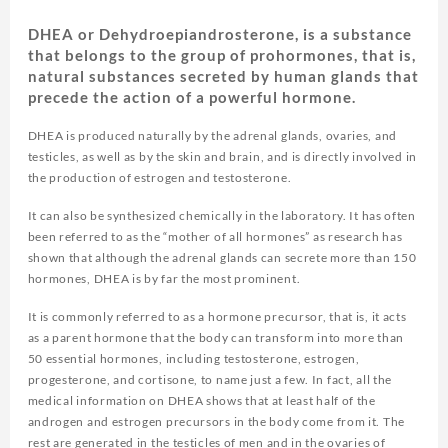
DHEA or Dehydroepiandrosterone, is a substance
that belongs to the group of prohormones, that is,
natural substances secreted by human glands that
precede the action of a powerful hormone.
DHEA is produced naturally by the adrenal glands, ovaries, and
testicles, as well as by the skin and brain, and is directly involved in
the production of estrogen and testosterone.
It can also be synthesized chemically in the laboratory. It has often
been referred to as the “mother of all hormones” as research has
shown that although the adrenal glands can secrete more than 150
hormones, DHEA is by far the most prominent.
It is commonly referred to as a hormone precursor, that is, it acts
as a parent hormone that the body can transform into more than
50 essential hormones, including testosterone, estrogen,
progesterone, and cortisone, to name just a few. In fact, all the
medical information on DHEA shows that at least half of the
androgen and estrogen precursors in the body come from it. The
rest are generated in the testicles of men and in the ovaries of