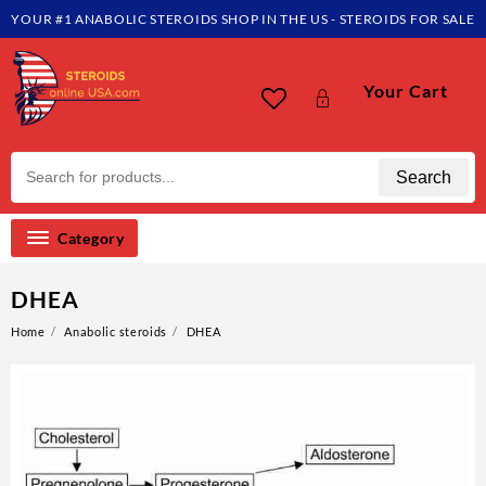
YOUR #1 ANABOLIC STEROIDS SHOP IN THE US - STEROIDS FOR SALE
Your Cart
Search
Category
DHEA
Home
Anabolic steroids
DHEA