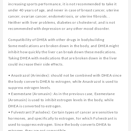
increasing sports performance, it is not recommended to take it
under 40 years of age, and never in case of breast cancer, uterine
cancer, ovarian cancer, endometriosis, or uterine fibroids. .
Neither with liver problems, diabetes or cholesterol, and is not
recommended with depression or any other mood disorder.
Compatibility of DHEA with other drugs in bodybuilding
Some medications are broken down in the body, and DHEA might
inhibit how quickly the liver can break down these medications.
Taking DHEA with medications that are broken down in the liver
could increase their side effects.
• Anastrazol (Arimidex): should not be combined with DHEA since
the body converts DHEA to estrogen, while Anastrazol is used to
suppress estrogen levels.
• Exemestane (Aromasin): As in the previous case, Exemestane
(Aromasin) is used to inhibit estrogen levels in the body, while
DHEA is converted to estrogen.
• Fulvestrant (Faslodex): Certain types of cancer are sensitive to
hormones, and specifically to estrogen, for which Fulvestrant is
used to suppress estrogen. Since the body converts DHEA to
estrogen, they are not compatible.