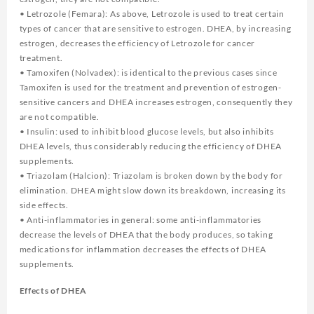
• Letrozole (Femara): As above, Letrozole is used to treat certain
types of cancer that are sensitive to estrogen. DHEA, by increasing
estrogen, decreases the efficiency of Letrozole for cancer
treatment.
• Tamoxifen (Nolvadex): is identical to the previous cases since
Tamoxifen is used for the treatment and prevention of estrogen-
sensitive cancers and DHEA increases estrogen, consequently they
are not compatible.
• Insulin: used to inhibit blood glucose levels, but also inhibits
DHEA levels, thus considerably reducing the efficiency of DHEA
supplements.
• Triazolam (Halcion): Triazolam is broken down by the body for
elimination. DHEA might slow down its breakdown, increasing its
side effects.
• Anti-inflammatories in general: some anti-inflammatories
decrease the levels of DHEA that the body produces, so taking
medications for inflammation decreases the effects of DHEA
supplements.
Effects of DHEA