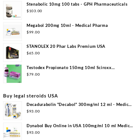
Stenabolic 10mg 100 tabs - GPH Pharmaceuticals
$
103.00
Megabol 200mg 10ml - Medical Pharma
$
99.00
STANOLEX 20 Phar Labs Premium USA
$
65.00
Testodex Propionato 150mg 10ml Sciroxx
Laboratories
$
79.00
Buy legal steroids USA
Decadurabolin "Decabol" 300mg/ml 12 ml - Medical
Pharma
$
93.00
Dynabol Buy Online in USA 100mg/ml 10 ml Medical
Pharma
$
93.00