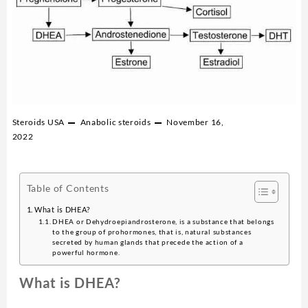
Steroids USA
Anabolic steroids
November 16,
2022
Table of Contents
What is DHEA?
DHEA or Dehydroepiandrosterone, is a substance that belongs
to the group of prohormones, that is, natural substances
secreted by human glands that precede the action of a
powerful hormone.
What is DHEA?