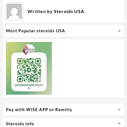
Written by
Steroids USA
Most Popular steroids USA
Pay with WISE APP or Remitly
Steroids info