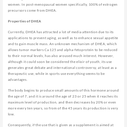
women. In post-menopausal women specifically, 100% of estrogen
precursors come from DHEA.
Properties of DHEA
Currently, DHEA has attracted a lot of media attention due to its
applications to prevent aging, as well as to enhance sexual appetite
and to gain muscle mass. An unknown mechanism of DHEA, which
allows tumor markers Ca 125 and alpha-fetoprotein to be reduced
to their normal levels, has also aroused much interest. However,
although it could soon be considered the elixir of youth, its use
generates great debate and international controversy, at least as a
therapeutic use, while in sports use everything seems to be
advantages.
The body begins to produce small amounts of this hormone around
the age of 7, and it is around the age of 23 or 25 when it reaches its
maximum level of production, and then decreases by 20% or even
more every ten years, so from of the 45 years its production is very
low.
Consequently, if the use that is given as a supplement is aimed at