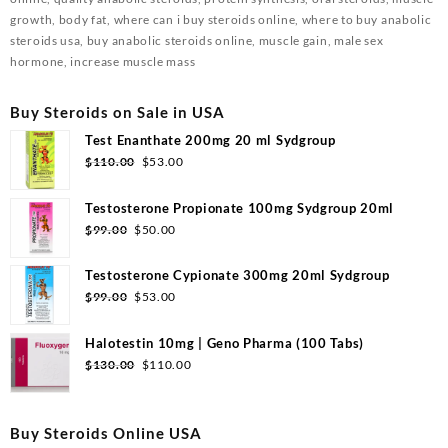
growth, body fat, where can i buy steroids online, where to buy anabolic
steroids usa, buy anabolic steroids online, muscle gain, male sex
hormone, increase muscle mass
Buy Steroids on Sale in USA
Test Enanthate 200mg 20 ml Sydgroup
$
110.00
$
53.00
Testosterone Propionate 100mg Sydgroup 20ml
$
99.00
$
50.00
Testosterone Cypionate 300mg 20ml Sydgroup
$
99.00
$
53.00
Halotestin 10mg | Geno Pharma (100 Tabs)
$
130.00
$
110.00
Buy Steroids Online USA