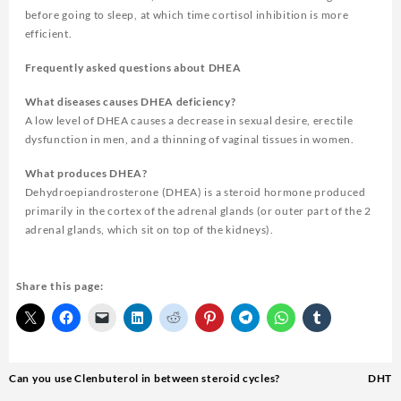
before going to sleep, at which time cortisol inhibition is more
efficient.
Frequently asked questions about DHEA
What diseases causes DHEA deficiency?
A low level of DHEA causes a decrease in sexual desire, erectile
dysfunction in men, and a thinning of vaginal tissues in women.
What produces DHEA?
Dehydroepiandrosterone (DHEA) is a steroid hormone produced
primarily in the cortex of the adrenal glands (or outer part of the 2
adrenal glands, which sit on top of the kidneys).
Share this page:
Can you use Clenbuterol in between steroid cycles?
DHT