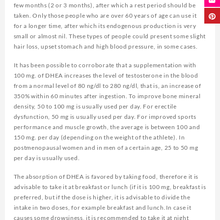
few months (2 or 3 months), after which a rest period should be
taken. Only those people who are over 60 years of age can use it
for a longer time, after which its endogenous production is very
small or almost nil. These types of people could present some slight
hair loss, upset stomach and high blood pressure, in some cases.
It has been possible to corroborate that a supplementation with
100 mg. of DHEA increases the level of testosterone in the blood
from a normal level of 80 ng/dl to 280 ng/dl, that is, an increase of
350% within 60 minutes after ingestion. To improve bone mineral
density, 50 to 100 mg is usually used per day. For erectile
dysfunction, 50 mg is usually used per day. For improved sports
performance and muscle growth, the average is between 100 and
150 mg. per day (depending on the weight of the athlete). In
postmenopausal women and in men of a certain age, 25 to 50 mg
per day is usually used.
The absorption of DHEA is favored by taking food, therefore it is
advisable to take it at breakfast or lunch (if it is 100 mg, breakfast is
preferred, but if the dose is higher, it is advisable to divide the
intake in two doses, for example breakfast and lunch.In case it
causes some drowsiness, it is recommended to take it at night