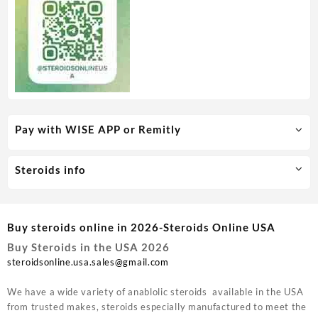
Pay with WISE APP or Remitly
Steroids info
Buy steroids online in 2026-Steroids Online USA
Buy Steroids in the USA 2026
steroidsonline.usa.sales@gmail.com
We have a wide variety of anablolic steroids available in the USA
from trusted makes, steroids especially manufactured to meet the