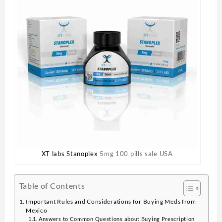
XT labs Stanoplex
5mg 100 pills sale USA
Table of Contents
Important Rules and Considerations for Buying Meds from
Mexico
Answers to Common Questions about Buying Prescription