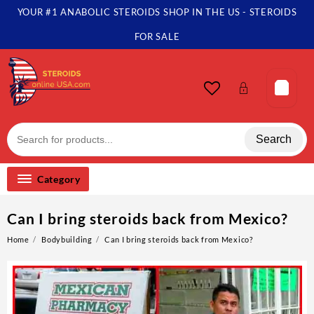
YOUR #1 ANABOLIC STEROIDS SHOP IN THE US - STEROIDS
FOR SALE
Search
Category
Can I bring steroids back from Mexico?
Home
Bodybuilding
Can I bring steroids back from Mexico?