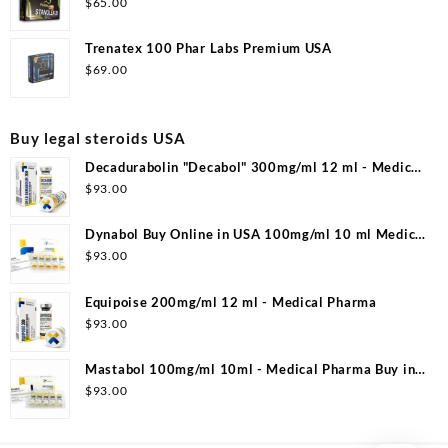
$
65.00
Trenatex 100 Phar Labs Premium USA
$
69.00
Buy legal steroids USA
Decadurabolin "Decabol" 300mg/ml 12 ml - Medical
Pharma
$
93.00
Dynabol Buy Online in USA 100mg/ml 10 ml Medical
Pharma
$
93.00
Equipoise 200mg/ml 12 ml - Medical Pharma
$
93.00
Mastabol 100mg/ml 10ml - Medical Pharma Buy in
USA
$
93.00