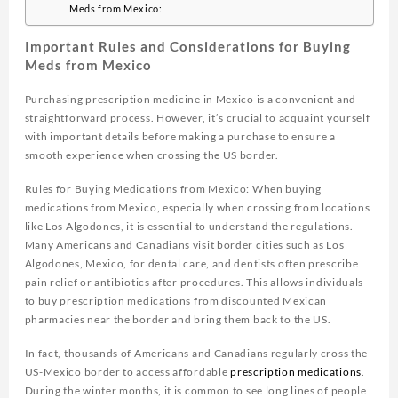
Meds from Mexico:
Important Rules and Considerations for Buying
Meds from Mexico
Purchasing prescription medicine in Mexico is a convenient and
straightforward process. However, it’s crucial to acquaint yourself
with important details before making a purchase to ensure a
smooth experience when crossing the US border.
Rules for Buying Medications from Mexico: When buying
medications from Mexico, especially when crossing from locations
like Los Algodones, it is essential to understand the regulations.
Many Americans and Canadians visit border cities such as Los
Algodones, Mexico, for dental care, and dentists often prescribe
pain relief or antibiotics after procedures. This allows individuals
to buy prescription medications from discounted Mexican
pharmacies near the border and bring them back to the US.
In fact, thousands of Americans and Canadians regularly cross the
US-Mexico border to access affordable
prescription medications
.
During the winter months, it is common to see long lines of people