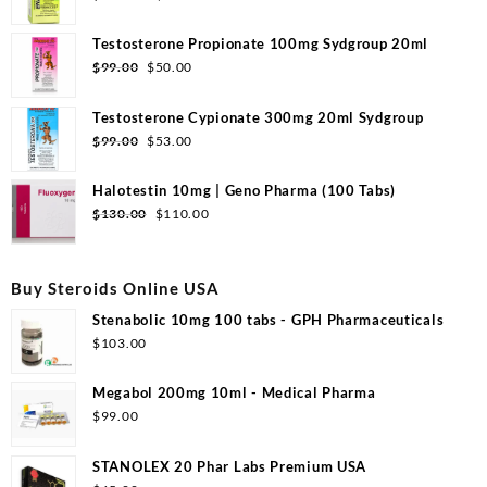
Testosterone Propionate 100mg Sydgroup 20ml
$
99.00
$
50.00
Testosterone Cypionate 300mg 20ml Sydgroup
$
99.00
$
53.00
Halotestin 10mg | Geno Pharma (100 Tabs)
$
130.00
$
110.00
Buy Steroids Online USA
Stenabolic 10mg 100 tabs - GPH Pharmaceuticals
$
103.00
Megabol 200mg 10ml - Medical Pharma
$
99.00
STANOLEX 20 Phar Labs Premium USA