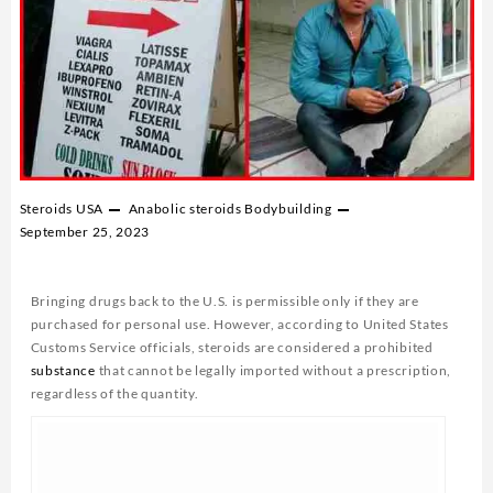
Steroids USA
Anabolic steroids
Bodybuilding
September 25, 2023
Bringing drugs back to the U.S. is permissible only if they are
purchased for personal use. However, according to United States
Customs Service officials, steroids are considered a prohibited
substance
that cannot be legally imported without a prescription,
regardless of the quantity.