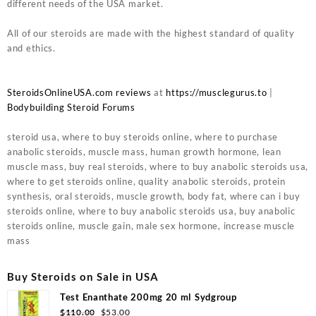
different needs of the USA market.
All of our steroids are made with the highest standard of quality
and ethics.
SteroidsOnlineUSA.com reviews
at
https://musclegurus.to
|
Bodybuilding Steroid Forums
steroid usa, where to buy steroids online, where to purchase
anabolic steroids, muscle mass, human growth hormone, lean
muscle mass, buy real steroids, where to buy anabolic steroids usa,
where to get steroids online, quality anabolic steroids, protein
synthesis, oral steroids, muscle growth, body fat, where can i buy
steroids online, where to buy anabolic steroids usa, buy anabolic
steroids online, muscle gain, male sex hormone, increase muscle
mass
Buy Steroids on Sale in USA
Test Enanthate 200mg 20 ml Sydgroup
$
110.00
$
53.00