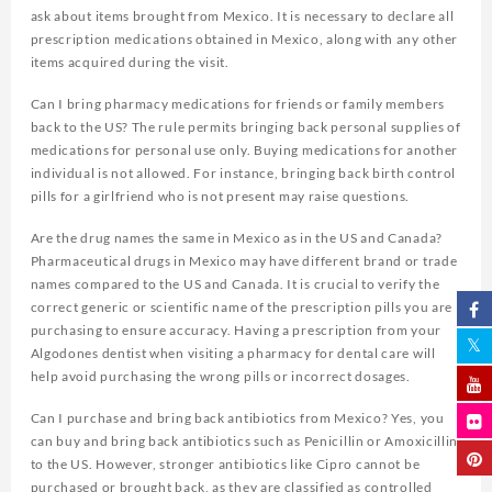
ask about items brought from Mexico. It is necessary to declare all
prescription medications obtained in Mexico, along with any other
items acquired during the visit.
Can I bring pharmacy medications for friends or family members
back to the US? The rule permits bringing back personal supplies of
medications for personal use only. Buying medications for another
individual is not allowed. For instance, bringing back birth control
pills for a girlfriend who is not present may raise questions.
Are the drug names the same in Mexico as in the US and Canada?
Pharmaceutical drugs in Mexico may have different brand or trade
names compared to the US and Canada. It is crucial to verify the
correct generic or scientific name of the prescription pills you are
purchasing to ensure accuracy. Having a prescription from your
Algodones dentist when visiting a pharmacy for dental care will
help avoid purchasing the wrong pills or incorrect dosages.
Can I purchase and bring back antibiotics from Mexico? Yes, you
can buy and bring back antibiotics such as Penicillin or Amoxicillin
to the US. However, stronger antibiotics like Cipro cannot be
purchased or brought back, as they are classified as controlled