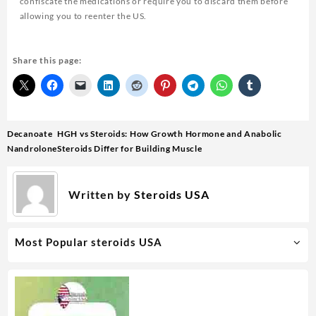
confiscate the medications or require you to discard them before
allowing you to reenter the US.
Share this page:
Decanoate
HGH vs Steroids: How Growth Hormone and Anabolic
Nandrolone
Steroids Differ for Building Muscle
Written by
Steroids USA
Most Popular steroids USA