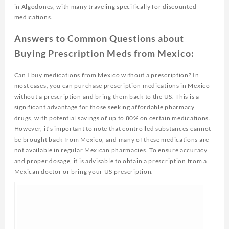
in Algodones, with many traveling specifically for discounted
medications.
Answers to Common Questions about
Buying Prescription Meds from Mexico:
Can I buy medications from Mexico without a prescription? In
most cases, you can purchase prescription medications in Mexico
without a prescription and bring them back to the US. This is a
significant advantage for those seeking affordable pharmacy
drugs, with potential savings of up to 80% on certain medications.
However, it’s important to note that controlled substances cannot
be brought back from Mexico, and many of these medications are
not available in regular Mexican pharmacies. To ensure accuracy
and proper dosage, it is advisable to obtain a prescription from a
Mexican doctor or bring your US prescription.