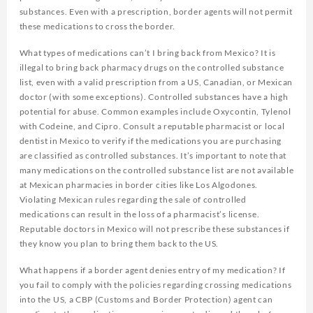
substances. Even with a prescription, border agents will not permit
these medications to cross the border.
What types of medications can’t I bring back from Mexico? It is
illegal to bring back pharmacy drugs on the controlled substance
list, even with a valid prescription from a US, Canadian, or Mexican
doctor (with some exceptions). Controlled substances have a high
potential for abuse. Common examples include Oxycontin, Tylenol
with Codeine, and Cipro. Consult a reputable pharmacist or local
dentist in Mexico to verify if the medications you are purchasing
are classified as controlled substances. It’s important to note that
many medications on the controlled substance list are not available
at Mexican pharmacies in border cities like Los Algodones.
Violating Mexican rules regarding the sale of controlled
medications can result in the loss of a pharmacist’s license.
Reputable doctors in Mexico will not prescribe these substances if
they know you plan to bring them back to the US.
What happens if a border agent denies entry of my medication? If
you fail to comply with the policies regarding crossing medications
into the US, a CBP (Customs and Border Protection) agent can