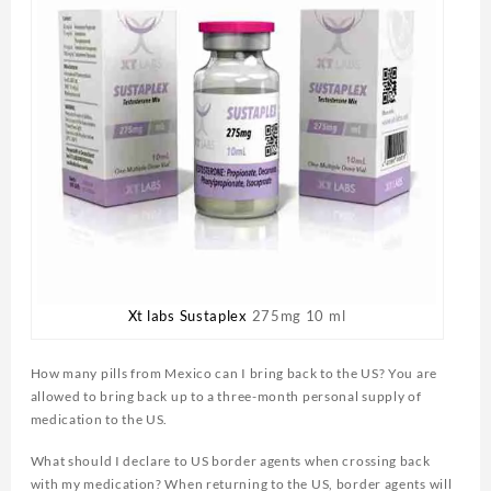
Xt labs Sustaplex
275mg 10 ml
How many pills from Mexico can I bring back to the US? You are
allowed to bring back up to a three-month personal supply of
medication to the US.
What should I declare to US border agents when crossing back
with my medication? When returning to the US, border agents will